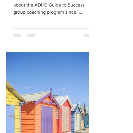
about the ADHD Guide to Success
group coaching program since I
launched. I know that for every
person...