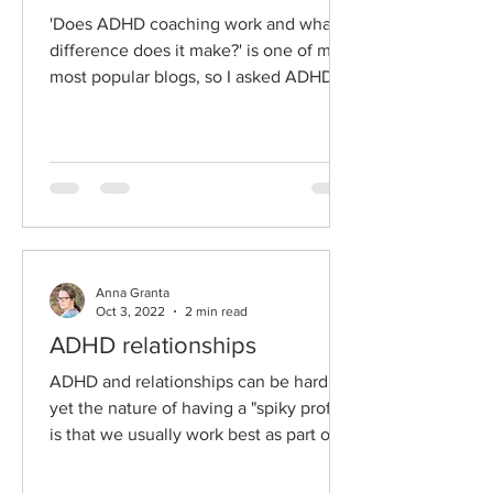
'Does ADHD coaching work and what
difference does it make?' is one of my
most popular blogs, so I asked ADHD
couples therapist...
Anna Granta
Oct 3, 2022
2 min read
ADHD relationships
ADHD and relationships can be hard,
yet the nature of having a "spiky profile"
is that we usually work best as part of a
supportive team....