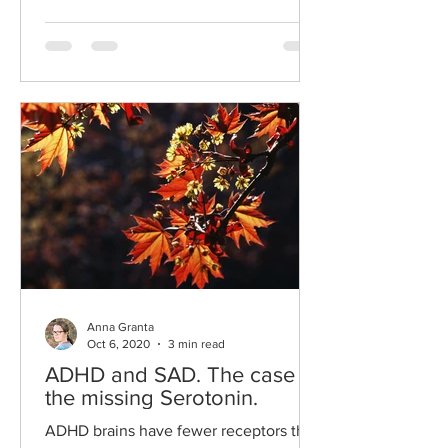
Anna Granta
Oct 6, 2020
3 min read
ADHD and SAD. The case of
the missing Serotonin.
ADHD brains have fewer receptors that