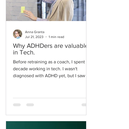
Anna Granta
Jul 21, 2023
1 min read
Why ADHDers are valuable
in Tech.
Before retraining as a coach, I spent a
decade working in tech. I wasn't
diagnosed with ADHD yet, but I saw my
brain fit naturally with...