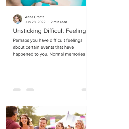
Anna Granta
Jun 28, 2022
2 min read
Unsticking Difficult Feelings
Perhaps you have difficult feelings
about certain events that have
happened to you. Normal memories are
available to us if we choose to...