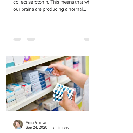
collect serotonin. This means that when
our brains are producing a normal
amount of serotonin we exper
Anna Granta
Sep 24, 2020
3 min read