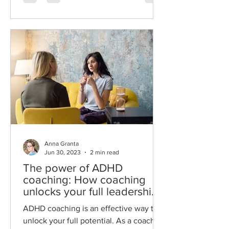
Anna Granta
Jun 30, 2023
2 min read
The power of ADHD
coaching: How coaching
unlocks your full leadership
potential.
ADHD coaching is an effective way to
unlock your full potential. As a coach I