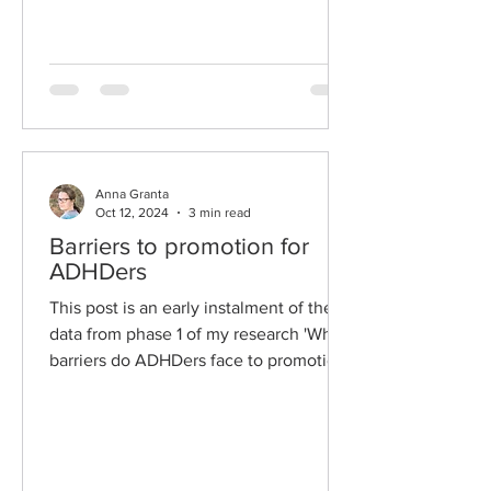
them'. I'm sharing the...
Anna Granta
Oct 12, 2024
3 min read
Barriers to promotion for
ADHDers
This post is an early instalment of the
data from phase 1 of my research 'What
barriers do ADHDers face to promotion,
and what factors...