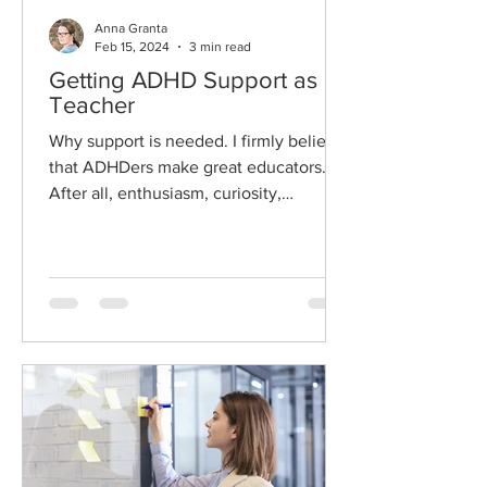
Anna Granta
Feb 15, 2024
3 min read
Getting ADHD Support as a
Teacher
Why support is needed. I firmly believe
that ADHDers make great educators.
After all, enthusiasm, curiosity,
creativity, passion for...