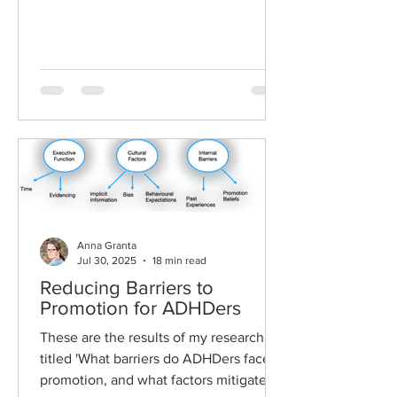
Anna Granta
Jul 30, 2025
18 min read
Reducing Barriers to
Promotion for ADHDers
These are the results of my research
titled 'What barriers do ADHDers face to
promotion, and what factors mitigate