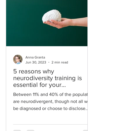
Anna Granta
Jun 30, 2023
2 min read
5 reasons why
neurodiversity training is
essential for your
organisation.
Between 11% and 40% of the population
are neurodivergent, though not all will
be diagnosed or choose to disclose
their conditions....