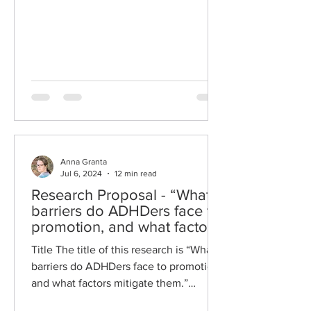
Anna Granta
Jul 6, 2024
12 min read
Research Proposal - “What
barriers do ADHDers face to
promotion, and what factors
mitigate them.”
Title The title of this research is “What
barriers do ADHDers face to promotion,
and what factors mitigate them.”
Abstract This research...