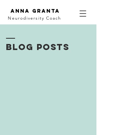
Anna Granta
Neurodiversity
Coach
BLOG POSTS