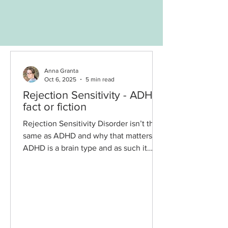
Anna Granta
Oct 6, 2025
5 min read
Rejection Sensitivity - ADHD
fact or fiction
Rejection Sensitivity Disorder isn’t the
same as ADHD and why that matters.
ADHD is a brain type and as such it
can’t be cured. Many...