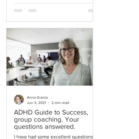
Anna Granta
Jun 3, 2021
2 min read
ADHD Guide to Success,
group coaching. Your
questions answered.
I have had some excellent questions