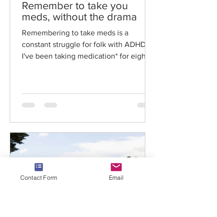
Remember to take you
meds, without the drama
Remembering to take meds is a
constant struggle for folk with ADHD.
I've been taking medication* for eight
years, bar two breaks for...
Contact Form
Email