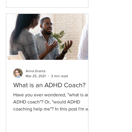
Anna Granta
Mar 25, 2021
3 min read
What is an ADHD Coach?
Have you ever wondered, "what is an
ADHD coach"? Or, "would ADHD
coaching help me"? In this post I'm will
explain what an ADHD coach is,...