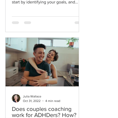
start by identifying your goals, and
teaching you how to...
Julia Wallace
Oct 31, 2022
4 min read
Does couples coaching
work for ADHDers? How?