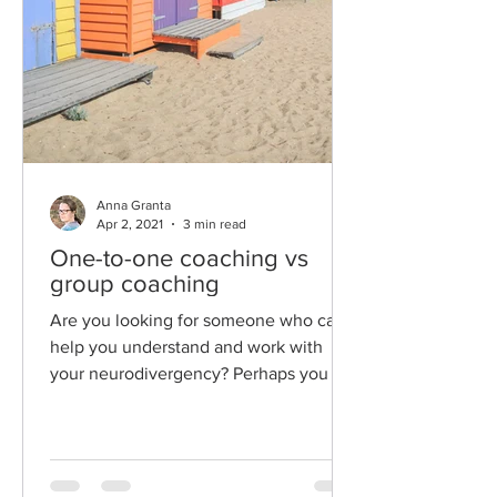
Anna Granta
Apr 2, 2021
3 min read
One-to-one coaching vs
group coaching
Are you looking for someone who can
help you understand and work with
your neurodivergency? Perhaps you are
overwhelmed by all the...