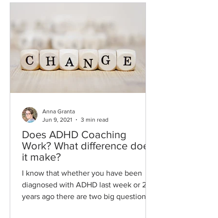
Anna Granta
Jun 9, 2021
3 min read
Does ADHD Coaching
Work? What difference does
it make?
I know that whether you have been
diagnosed with ADHD last week or 20
years ago there are two big questions
you have about ADHD coaching....