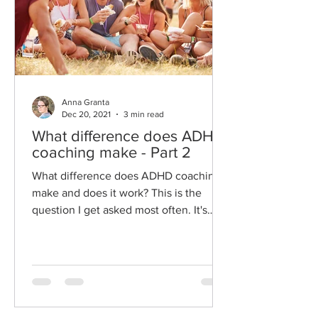
Anna Granta
Dec 20, 2021
3 min read
What difference does ADHD
coaching make - Part 2
What difference does ADHD coaching
make and does it work? This is the
question I get asked most often. It's
hard to answer because it is...