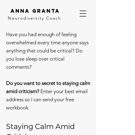
Anna Granta
Neurodiversity
Coach
Have you had enough of feeling
overwhelmed every time anyone says
anything that could be critical? Do
you lose sleep over critical
comments?
Do you want to secret to staying calm
amid criticism?
Enter your best email
address so I can send your free
workbook.
Staying Calm Amid