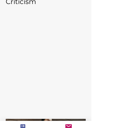
Criticism