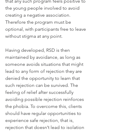
that any such program feels positive to 
the young people involved to avoid 
creating a negative association. 
Therefore the program must be 
optional, with participants free to leave 
without stigma at any point.
Having developed, RSD is then 
maintained by avoidance, as long as 
someone avoids situations that might 
lead to any form of rejection they are 
denied the opportunity to learn that 
such rejection can be survived. The 
feeling of relief after successfully 
avoiding possible rejection reinforces 
the phobia. To overcome this, clients 
should have regular opportunities to 
experience safe rejection, that is, 
rejection that doesn’t lead to isolation 