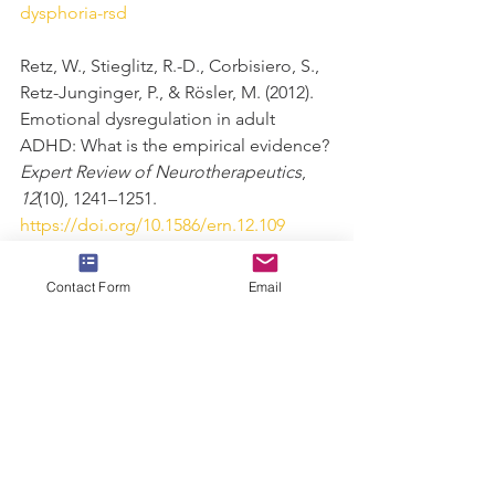
dysphoria-rsd
Retz, W., Stieglitz, R.-D., Corbisiero, S., 
Retz-Junginger, P., & Rösler, M. (2012). 
Emotional dysregulation in adult 
ADHD: What is the empirical evidence? 
Expert Review of Neurotherapeutics
, 
12
(10), 1241–1251. 
https://doi.org/10.1586/ern.12.109
Substance Abuse and Mental Health 
Contact Form
Email
Services Administration. DSM-5 
Changes: Implications for Child 
Serious Emotional Disturbance 
[Internet]. Rockville (MD): Substance 
Abuse and Mental Health Services 
Administration (US); 2016 Jun. Table 16, 
DSM-IV to DSM-5 Social Phobia/Social 
Anxiety Disorder 