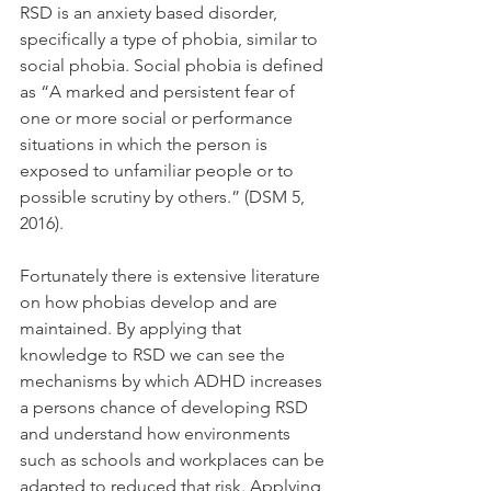
RSD is an anxiety based disorder, 
specifically a type of phobia, similar to 
social phobia. Social phobia is defined 
as “A marked and persistent fear of 
one or more social or performance 
situations in which the person is 
exposed to unfamiliar people or to 
possible scrutiny by others.” (DSM 5, 
2016).
Fortunately there is extensive literature 
on how phobias develop and are 
maintained. By applying that 
knowledge to RSD we can see the 
mechanisms by which ADHD increases 
a persons chance of developing RSD 
and understand how environments 
such as schools and workplaces can be 
adapted to reduced that risk. Applying 