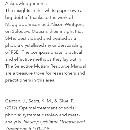
Acknowledgements
The insights in this white paper owe a 
big debt of thanks to the work of 
Maggie Johnson and Alison Wintgens 
on Selective Mutism, their insight that 
SM is best viewed and treated as a 
phobia crystallised my understanding 
of RSD. The compassionate, practical 
and effective methods they lay out in 
The Selective Mutism Resource Manual 
are a treasure trove for researchers and 
practitioners in this area.
Canton, J., Scott, K. M., & Glue, P. 
(2012). Optimal treatment of social 
phobia: systematic review and meta-
analysis. 
Neuropsychiatric Disease and 
Treatment
, 
8
, 203–215. 