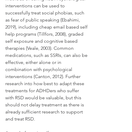
interventions can be used to 
successfully treat social phobias, such 
as fear of public speaking (Ebahimi, 
2019), including cheap email based self 
help programs (Tillfors, 2008), graded 
self exposure and cognitive based 
therapies (Veale, 2003). Common 
medications, such as SSRIs, can also be 
effective, either alone or in 
combination with psychological 
interventions (Canton, 2012). Further 
research into how best to adapt these 
treatments for ADHDers who suffer 
with RSD would be valuable, but this 
should not delay treatment as there is 
already sufficient research to support 
and treat RSD.