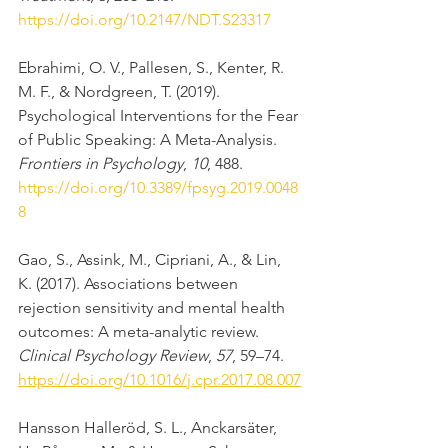
https://doi.org/10.2147/NDT.S23317
Ebrahimi, O. V., Pallesen, S., Kenter, R. 
M. F., & Nordgreen, T. (2019). 
Psychological Interventions for the Fear 
of Public Speaking: A Meta-Analysis. 
Frontiers in Psychology
, 
10
, 488. 
https://doi.org/10.3389/fpsyg.2019.0048
8
Gao, S., Assink, M., Cipriani, A., & Lin, 
K. (2017). Associations between 
rejection sensitivity and mental health 
outcomes: A meta-analytic review. 
Clinical Psychology Review
, 
57
, 59–74. 
https://doi.org/10.1016/j.cpr.2017.08.007
Hansson Halleröd, S. L., Anckarsäter, 