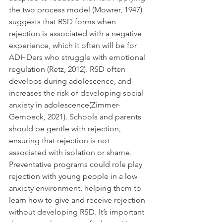
the two process model (Mowrer, 1947) 
suggests that RSD forms when 
rejection is associated with a negative 
experience, which it often will be for 
ADHDers who struggle with emotional 
regulation (Retz, 2012). RSD often 
develops during adolescence, and 
increases the risk of developing social 
anxiety in adolescence(Zimmer-
Gembeck, 2021). Schools and parents 
should be gentle with rejection, 
ensuring that rejection is not 
associated with isolation or shame. 
Preventative programs could role play 
rejection with young people in a low 
anxiety environment, helping them to 
learn how to give and receive rejection 
without developing RSD. It’s important 