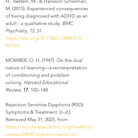
H., Råstam, M., & Hansson Scherman, 
M. (2015). Experienced consequences 
of being diagnosed with ADHD as an 
adult - a qualitative study. 
BMC 
Psychiatry
, 
15
, 31. 
https://doi.org/10.1186/s12888-015-
0410-4
MOWRER, O. H. (1947). On the dual 
nature of learning—a reinterpretation 
of conditioning and problem 
solving. 
Harvard Educational 
Review
, 
17
, 102–148.
Rejection Sensitive Dysphoria (RSD): 
Symptoms & Treatment. (n.d.). 
Retrieved May 31, 2025, from 
https://my.clevelandclinic.org/health/di
seases/24099-rejection-sensitive-