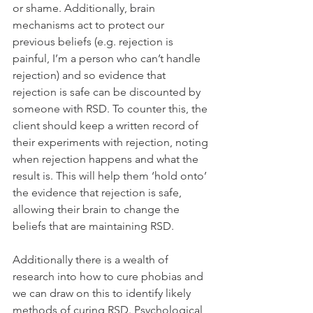
or shame. Additionally, brain 
mechanisms act to protect our 
previous beliefs (e.g. rejection is 
painful, I’m a person who can’t handle 
rejection) and so evidence that 
rejection is safe can be discounted by 
someone with RSD. To counter this, the 
client should keep a written record of 
their experiments with rejection, noting 
when rejection happens and what the 
result is. This will help them ‘hold onto’ 
the evidence that rejection is safe, 
allowing their brain to change the 
beliefs that are maintaining RSD.
Additionally there is a wealth of 
research into how to cure phobias and 
we can draw on this to identify likely 
methods of curing RSD. Psychological 