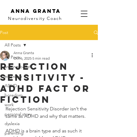
Anna Granta
Neurodiversity
Coach
Post
All Posts
Anna Granta
All Posts
Oct 6, 2025
5 min read
Rejection
limiting beliefs
Sensitivity -
advocacy
ADHD fact or
ADHD
boredom
fiction
work
Rejection Sensitivity Disorder isn’t the 
personal story
same as ADHD and why that matters.
dyslexia
ADHD is a brain type and as such it 
parenting