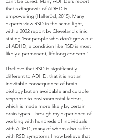
can’t be cured. Many ADHDers report 
that a diagnosis of ADHD is 
empowering (Halleröd, 2015). Many 
experts view RSD in the same light, 
with a 2022 report by Cleveland clinic 
stating ‘For people who don’t grow out 
of ADHD, a condition like RSD is most 
likely a permanent, lifelong concern.’
I believe that RSD is significantly 
different to ADHD, that it is not an 
inevitable consequence of brain 
biology but an avoidable and curable 
response to environmental factors, 
which is made more likely by certain 
brain types. Through my experience of 
working with hundreds of individuals 
with ADHD, many of whom also suffer 
with RSD symptoms I now believe that 