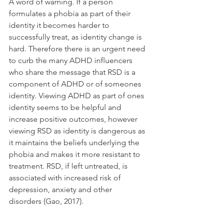
A word of warning. If a person 
formulates a phobia as part of their 
identity it becomes harder to 
successfully treat, as identity change is 
hard. Therefore there is an urgent need 
to curb the many ADHD influencers 
who share the message that RSD is a 
component of ADHD or of someones 
identity. Viewing ADHD as part of ones 
identity seems to be helpful and 
increase positive outcomes, however 
viewing RSD as identity is dangerous as 
it maintains the beliefs underlying the 
phobia and makes it more resistant to 
treatment. RSD, if left untreated, is 
associated with increased risk of 
depression, anxiety and other 
disorders (Gao, 2017).