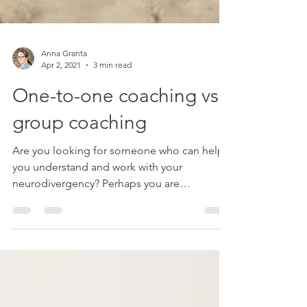
Anna Granta
Apr 2, 2021
3 min read
One-to-one coaching vs
group coaching
Are you looking for someone who can help
you understand and work with your
neurodivergency? Perhaps you are
overwhelmed by all the...