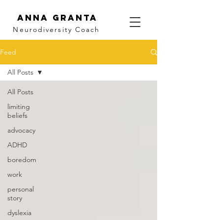
Anna Granta
Neurodiversity
Coach
Feed
All Posts
All Posts
limiting
beliefs
advocacy
ADHD
boredom
work
personal
story
dyslexia