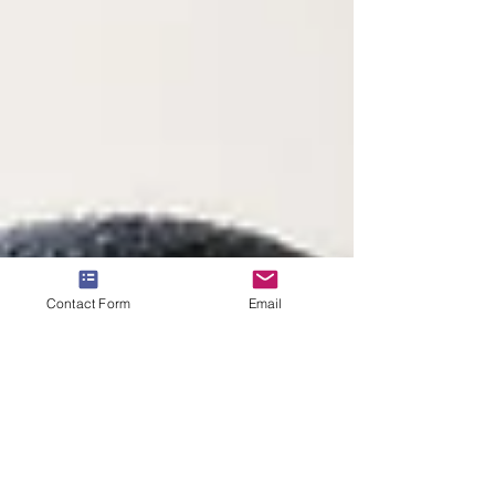
Contact Form
Email