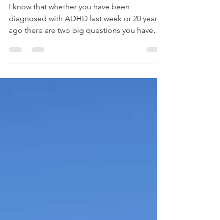
does it make?
I know that whether you have been
diagnosed with ADHD last week or 20 years
ago there are two big questions you have
about ADHD coaching....