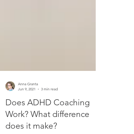
Anna Granta
Jun 9, 2021
3 min read
Does ADHD Coaching
Work? What difference