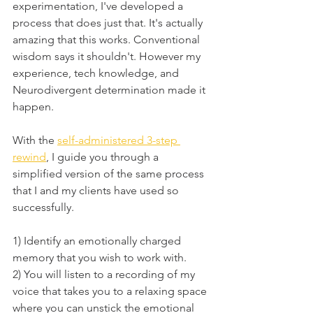
experimentation, I've developed a 
process that does just that. It's actually 
amazing that this works. Conventional 
wisdom says it shouldn't. However my 
experience, tech knowledge, and 
Neurodivergent determination made it 
happen.
With the 
self-administered 3-step 
rewind
, I guide you through a 
simplified version of the same process 
that I and my clients have used so 
successfully. 
1) Identify an emotionally charged 
memory that you wish to work with.
2) You will listen to a recording of my 
voice that takes you to a relaxing space 
where you can unstick the emotional 