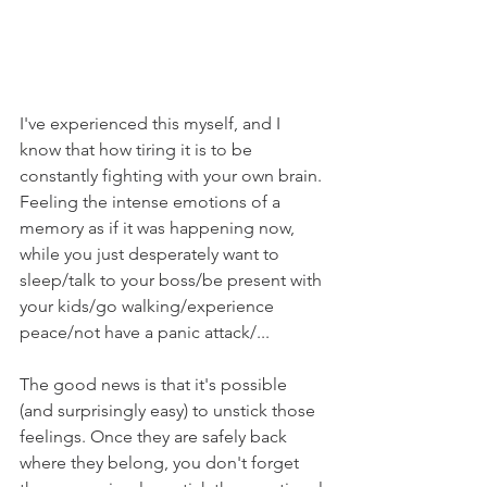
I've experienced this myself, and I 
know that how tiring it is to be 
constantly fighting with your own brain. 
Feeling the intense emotions of a 
memory as if it was happening now, 
while you just desperately want to 
sleep/talk to your boss/be present with 
your kids/go walking/experience 
peace/not have a panic attack/...
The good news is that it's possible 
(and surprisingly easy) to unstick those 
feelings. Once they are safely back 
where they belong, you don't forget 