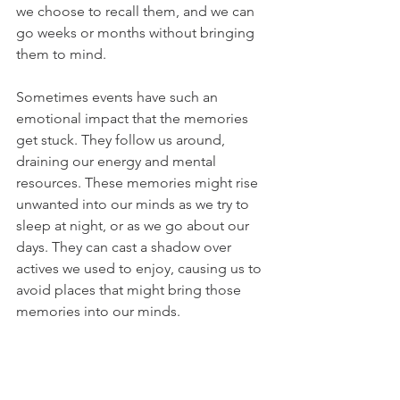
we choose to recall them, and we can 
go weeks or months without bringing 
them to mind.
Sometimes events have such an 
emotional impact that the memories 
get stuck. They follow us around, 
draining our energy and mental 
resources. These memories might rise 
unwanted into our minds as we try to 
sleep at night, or as we go about our 
days. They can cast a shadow over 
actives we used to enjoy, causing us to 
avoid places that might bring those 
memories into our minds.