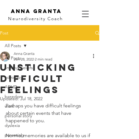
Anna Granta
Neurodiversity
Coach
Post
All Posts
Anna Granta
All Posts
Jun 28, 2022
2 min read
Unsticking
limiting beliefs
Difficult
advocacy
Feelings
ADHD
boredom
Updated:
Jul 18, 2022
Perhaps you have difficult feelings 
work
about certain events that have 
personal story
happened to you. 
dyslexia
parenting
Normal memories are available to us if 