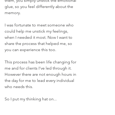
them, you simply unstick the emotional 
glue, so you feel differently about the 
memory.
I was fortunate to meet someone who 
could help me unstick my feelings, 
when I needed it most. Now I want to 
share the process that helped me, so 
you can experience this too.
This process has been life changing for 
me and for clients I've led through it. 
However there are not enough hours in 
the day for me to lead every individual 
who needs this.
So I put my thinking hat on...