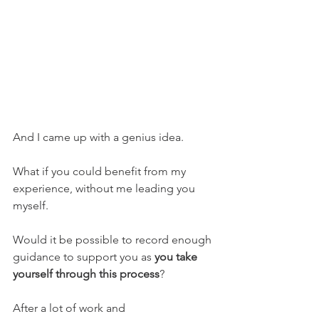
And I came up with a genius idea.
What if you could benefit from my 
experience, without me leading you 
myself.
Would it be possible to record enough 
guidance to support you as 
you take 
yourself through this process
?
After a lot of work and 