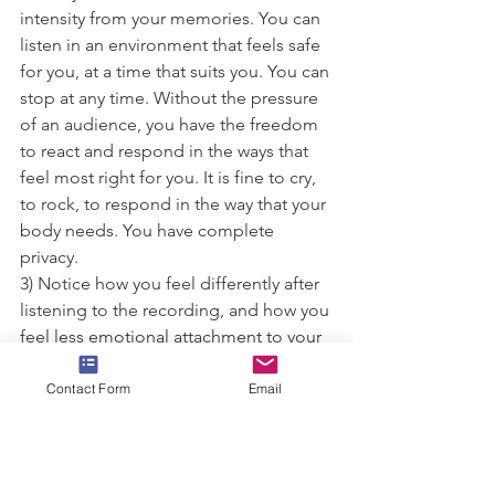
intensity from your memories. You can 
listen in an environment that feels safe 
for you, at a time that suits you. You can 
stop at any time. Without the pressure 
of an audience, you have the freedom 
to react and respond in the ways that 
feel most right for you. It is fine to cry, 
to rock, to respond in the way that your 
body needs. You have complete 
privacy.
3) Notice how you feel differently after 
listening to the recording, and how you 
feel less emotional attachment to your 
memory as time passes.
Contact Form
Email
I am passionate about this work, and 
about getting it into the hands of the 
people who need it most. For this 